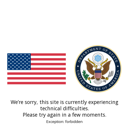
We’re sorry, this site is currently experiencing
technical difficulties.
Please try again in a few moments.
Exception: forbidden