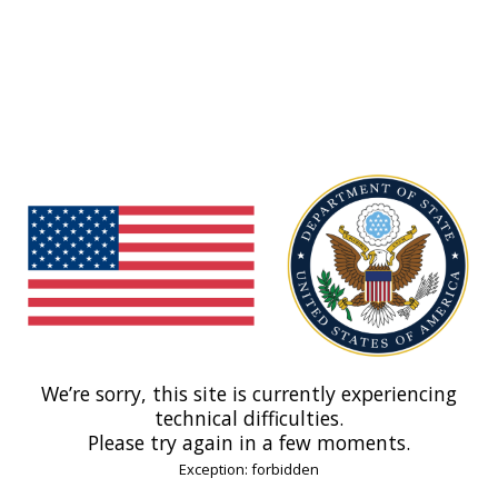
We’re sorry, this site is currently experiencing
technical difficulties.
Please try again in a few moments.
Exception: forbidden