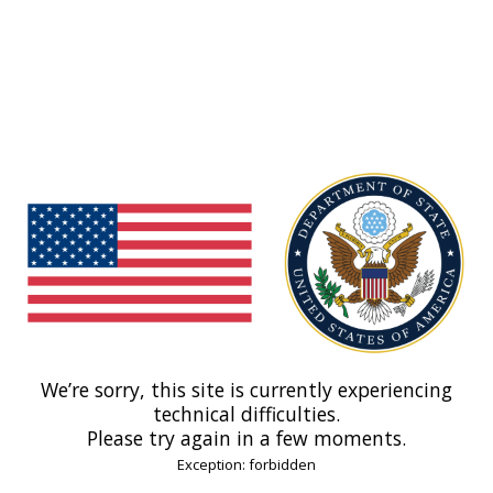
We’re sorry, this site is currently experiencing
technical difficulties.
Please try again in a few moments.
Exception: forbidden